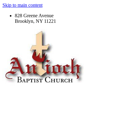
Skip to main content
828 Greene Avenue
Brooklyn, NY 11221