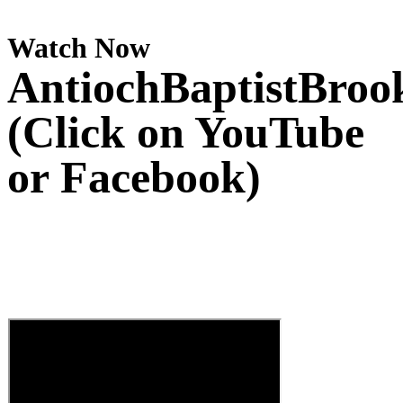
Watch Now
AntiochBaptistBroo
(Click on YouTube
or Facebook)