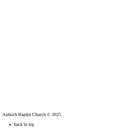
Antioch Baptist Church © 2025
back to top