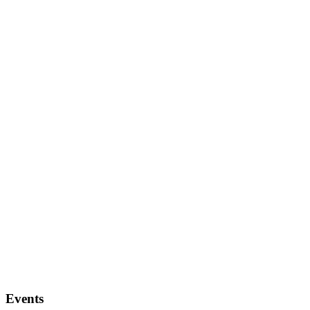
Events