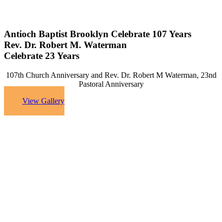
Antioch Baptist Brooklyn Celebrate 107 Years
Rev. Dr. Robert M. Waterman
Celebrate 23 Years
107th Church Anniversary and Rev. Dr. Robert M Waterman, 23nd
Pastoral Anniversary
View Gallery