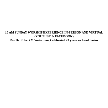
10 AM SUNDAY WORSHIP EXPERIENCE IN-PERSON AND VIRTUAL
(YOUTUBE & FACEBOOK)
Rev Dr. Robert M Waterman, Celebrated 23 years as Lead Pastor