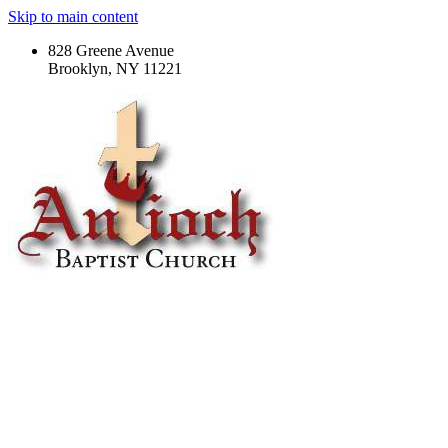
Skip to main content
828 Greene Avenue
Brooklyn, NY 11221