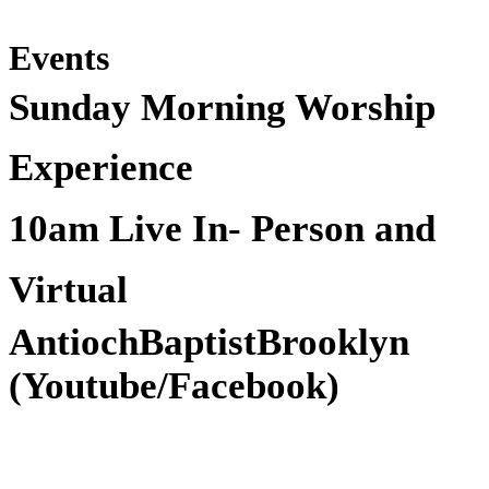
Events
Sunday Morning Worship
Experience
10am Live In- Person and
Virtual
AntiochBaptistBrooklyn
(Youtube/Facebook)